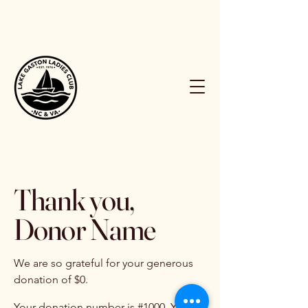
Thank you,
Donor Name
We are so grateful for your generous
donation of $0.
Your donation number is #1000. You’ll