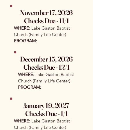
November 17, 2026
Checks Due - 11/1​
WHERE:
Lake Gaston Baptist
Church (Family Life Center)
PROGRAM:
December 15, 2026
Checks Due - 12/1
WHERE:
Lake Gaston Baptist
Church (Family Life Center)
PROGRAM:
January 19, 2027
Checks Due - 1/1
WHERE:
Lake Gaston Baptist
Church (Family Life Center)