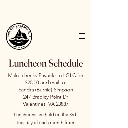
Luncheon Schedule
Make checks Payable to LGLC for
$25.00 and mail to:
Sandra (Burnie) Simpson
247 Bradley Point Dr
Valentines, VA 23887
Luncheons are held on the 3rd
Tuesday of each month from