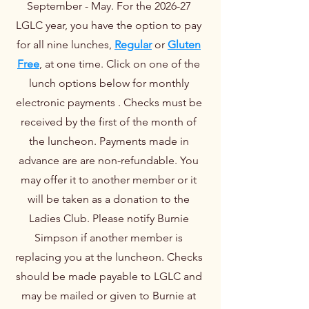
September - May. For the 2026-27
LGLC year, you have the option to pay
for all nine lunches,
Regular
or
Gluten
Free
, at one time. Click on one of the
lunch options below for monthly
electronic payments . Checks must be
received by the first of the month of
the luncheon. Payments made in
advance are are non-refundable. You
may offer it to another member or it
will be taken as a donation to the
Ladies Club. Please notify Burnie
Simpson if another member is
replacing you at the luncheon. Checks
should be made payable to LGLC and
may be mailed or given to Burnie at