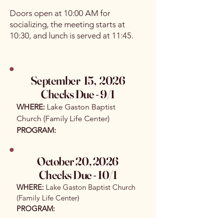
Doors open at 10:00 AM for
socializing, the meeting starts at
10:30, and lunch is served at 11:45.
September 15, 2026
Checks Due - 9/1​
WHERE:
Lake Gaston Baptist
Church (Family Life Center)
PROGRAM:
October 20, 2026
Checks Due - 10/1
WHERE:
Lake Gaston Baptist Church
(Family Life Center)
PROGRAM: