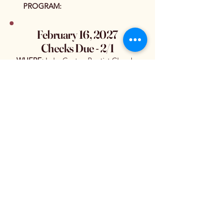
PROGRAM:
February 16, 2027
Checks Due - 2/1
WHERE:
Lake Gaston Baptist Church
(Family Life Center)
PROGRAM
:
March 16, 2027
Checks Due - 3/1
WHERE:
Lake Gaston Baptist Church
(Family Life Center)
PROGRAM
:
April 20, 2027
Checks Due - 4/1