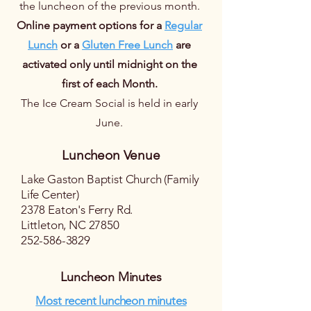
the luncheon of the previous month.
Online payment options for a
Regular
Lunch
or a
Gluten Free Lunch
are
activated only until midnight on the
first of each Month.
The Ice Cream Social is held in early
June.
Luncheon Venue
Lake Gaston Baptist Church (Family
Life Center)
2378 Eaton's Ferry Rd.
Littleton, NC 27850
252-586-3829
Luncheon Minutes
Most recent luncheon minutes