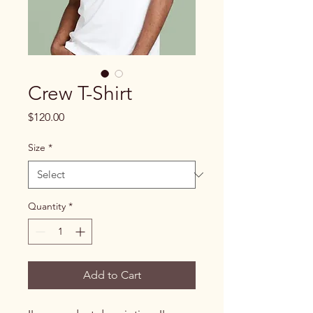
Crew T-Shirt
Price
$120.00
Size
*
Quantity
*
Add to Cart