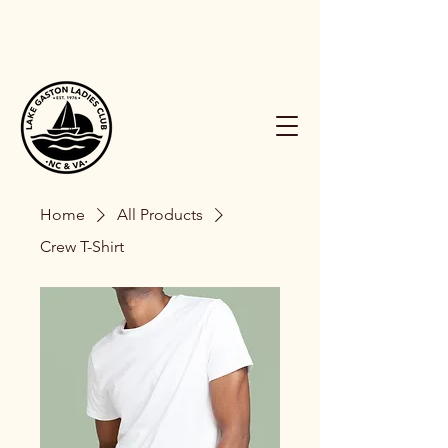
Home
All Products
Crew T-Shirt