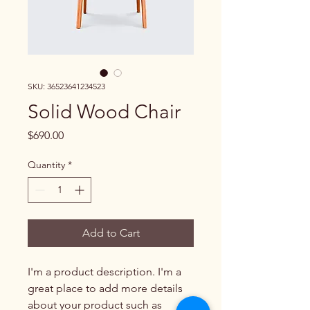
SKU: 36523641234523
Solid Wood Chair
Price
$690.00
Quantity
*
Add to Cart
I'm a product description. I'm a 
great place to add more details 
about your product such as 