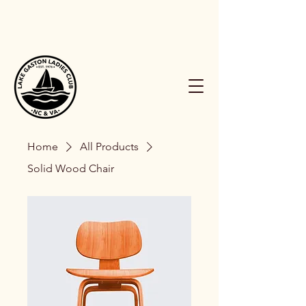
Home
All Products
Solid Wood Chair